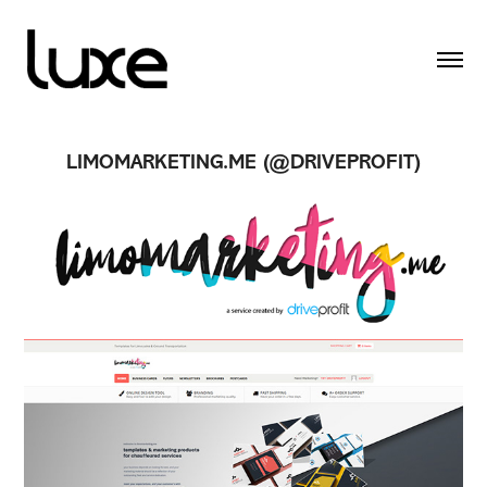
LIMOMARKETING.ME (@DRIVEPROFIT)