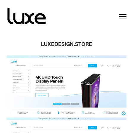
LUXEDESIGN.STORE