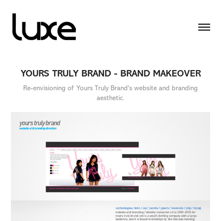
YOURS TRULY BRAND - BRAND MAKEOVER
Re-envisioning of Yours Truly Brand's website and branding
aesthetic.