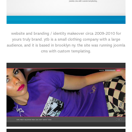
website and branding / identity makeover circa 2009-2010 for
yours truly brand. ytb is a small clothing company with a large
audience, and it is based in brooklyn ny. the site was running joomla
cms with custom templating.