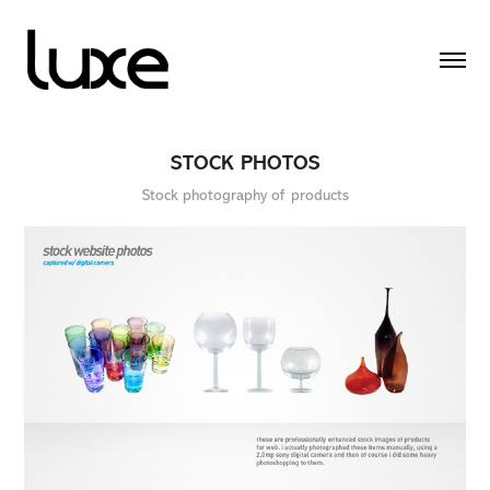
STOCK PHOTOS
Stock photography of products